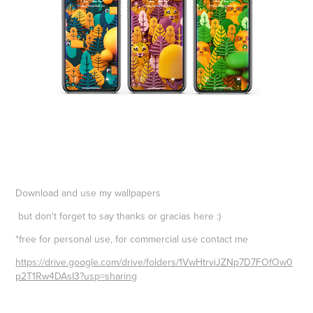
Download and use my wallpapers
but don't forget to say thanks or gracias here :)
*free for personal use, for commercial use contact me
https://drive.google.com/drive/folders/1VwHtrviJZNp7D7FOfOw0
p2T1Rw4DAsI3?usp=sharing