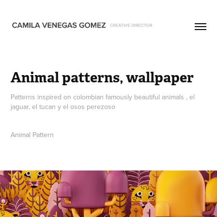
Animal patterns, wallpaper
Patterns inspired on colombian famously beautiful animals , el
jaguar, el tucan y el osos perezoso
Animal Pattern