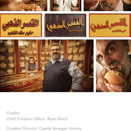
Credits:
Chief Creative Officer: Ryan Reed
Creative Director: Camila Venegas Gomez