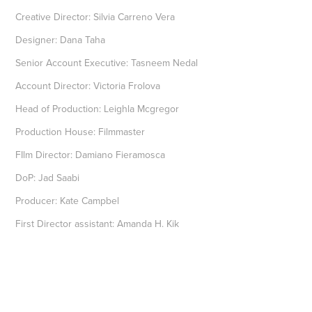
Creative Director: Silvia Carreno Vera
Designer: Dana Taha
Senior Account Executive: Tasneem Nedal
Account Director: Victoria Frolova
Head of Production: Leighla Mcgregor
Production House: Filmmaster
FIlm Director: Damiano Fieramosca
DoP: Jad Saabi
Producer: Kate Campbel
First Director assistant: Amanda H. Kik