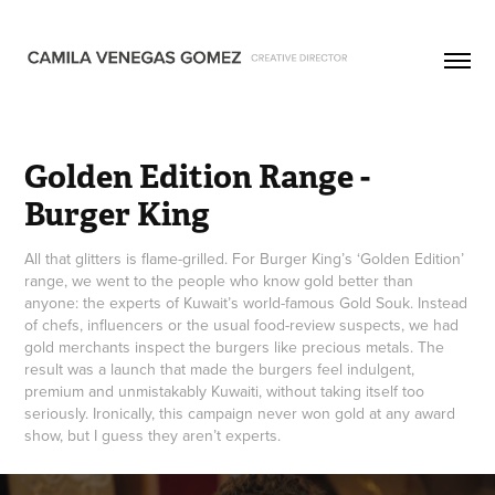
Golden Edition Range - 
Burger King
All that glitters is flame-grilled. For Burger King’s ‘Golden Edition’
range, we went to the people who know gold better than
anyone: the experts of Kuwait’s world-famous Gold Souk. Instead
of chefs, influencers or the usual food-review suspects, we had
gold merchants inspect the burgers like precious metals. The
result was a launch that made the burgers feel indulgent,
premium and unmistakably Kuwaiti, without taking itself too
seriously. Ironically, this campaign never won gold at any award
show, but I guess they aren’t experts.