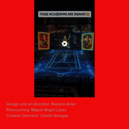
Design and art direction: Bassem Amer
Retuouching: Miguel Angel Lopez
Creative Direction: Camila Venegas