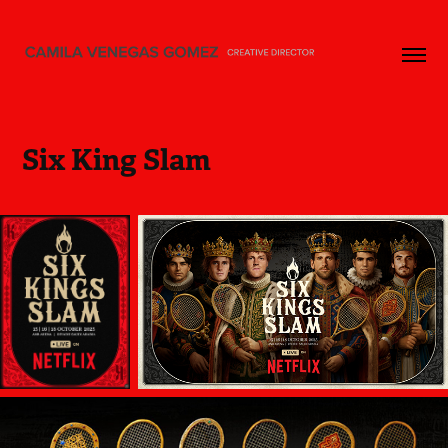
Six King Slam